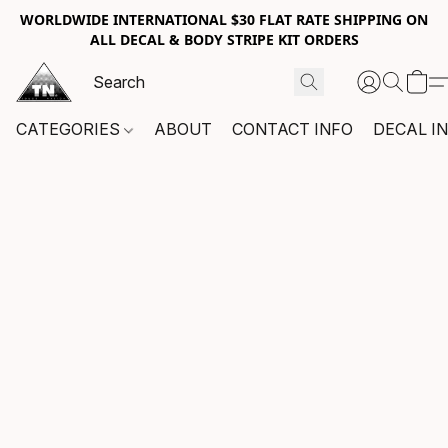
WORLDWIDE INTERNATIONAL $30 FLAT RATE SHIPPING ON
ALL DECAL & BODY STRIPE KIT ORDERS
CATEGORIES
ABOUT
CONTACT INFO
DECAL I