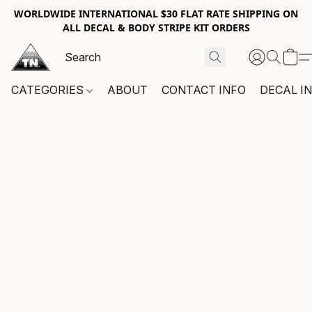
WORLDWIDE INTERNATIONAL $30 FLAT RATE SHIPPING ON
ALL DECAL & BODY STRIPE KIT ORDERS
CATEGORIES
ABOUT
CONTACT INFO
DECAL I