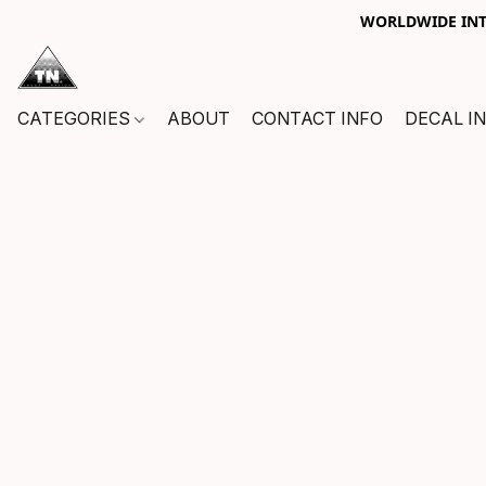
WORLDWIDE INTE
CATEGORIES
ABOUT
CONTACT INFO
DECAL I