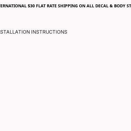
RNATIONAL $30 FLAT RATE SHIPPING ON ALL DECAL & BODY ST
NSTALLATION INSTRUCTIONS