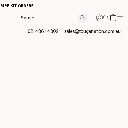
RIPE KIT ORDERS
02-4861 4302
sales@tougenation.com.au