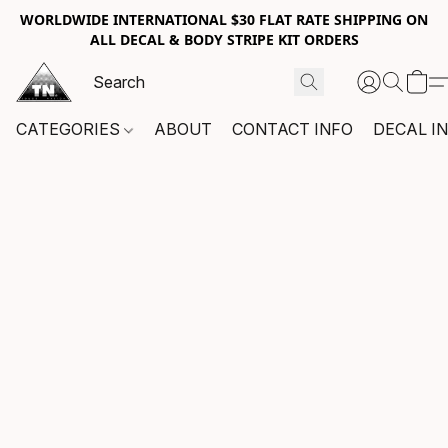
WORLDWIDE INTERNATIONAL $30 FLAT RATE SHIPPING ON
ALL DECAL & BODY STRIPE KIT ORDERS
CATEGORIES
ABOUT
CONTACT INFO
DECAL I