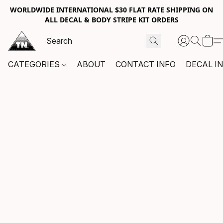
WORLDWIDE INTERNATIONAL $30 FLAT RATE SHIPPING ON
ALL DECAL & BODY STRIPE KIT ORDERS
CATEGORIES
ABOUT
CONTACT INFO
DECAL I