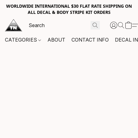
WORLDWIDE INTERNATIONAL $30 FLAT RATE SHIPPING ON
ALL DECAL & BODY STRIPE KIT ORDERS
CATEGORIES
ABOUT
CONTACT INFO
DECAL I