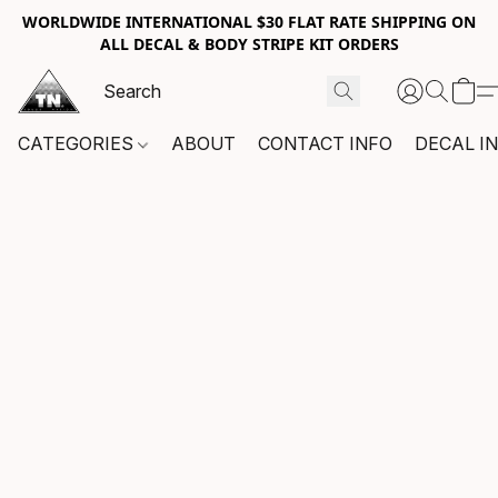
WORLDWIDE INTERNATIONAL $30 FLAT RATE SHIPPING ON
ALL DECAL & BODY STRIPE KIT ORDERS
CATEGORIES
ABOUT
CONTACT INFO
DECAL I