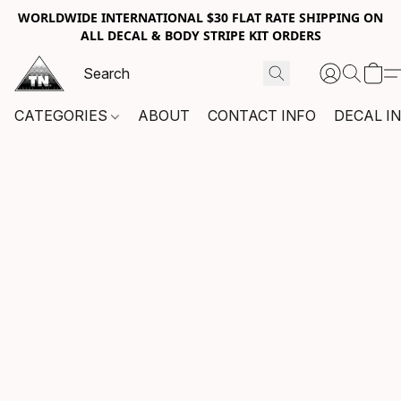
WORLDWIDE INTERNATIONAL $30 FLAT RATE SHIPPING ON
ALL DECAL & BODY STRIPE KIT ORDERS
CATEGORIES
ABOUT
CONTACT INFO
DECAL I