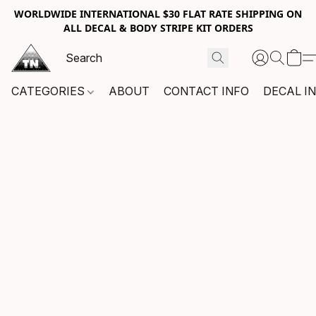
WORLDWIDE INTERNATIONAL $30 FLAT RATE SHIPPING ON
ALL DECAL & BODY STRIPE KIT ORDERS
CATEGORIES
ABOUT
CONTACT INFO
DECAL I