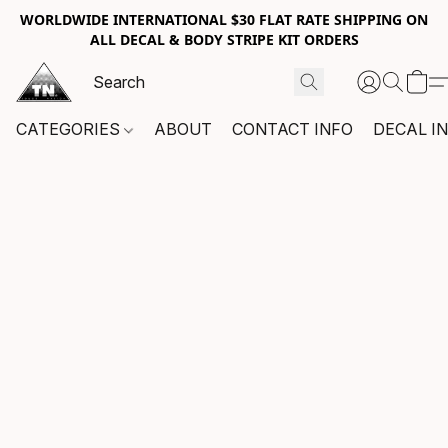
WORLDWIDE INTERNATIONAL $30 FLAT RATE SHIPPING ON
ALL DECAL & BODY STRIPE KIT ORDERS
CATEGORIES
ABOUT
CONTACT INFO
DECAL I