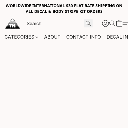
WORLDWIDE INTERNATIONAL $30 FLAT RATE SHIPPING ON
ALL DECAL & BODY STRIPE KIT ORDERS
CATEGORIES
ABOUT
CONTACT INFO
DECAL I