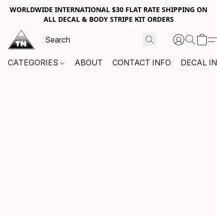
WORLDWIDE INTERNATIONAL $30 FLAT RATE SHIPPING ON
ALL DECAL & BODY STRIPE KIT ORDERS
CATEGORIES
ABOUT
CONTACT INFO
DECAL I