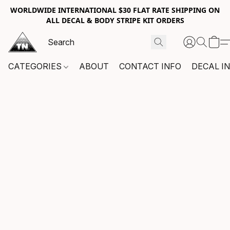
WORLDWIDE INTERNATIONAL $30 FLAT RATE SHIPPING ON
ALL DECAL & BODY STRIPE KIT ORDERS
CATEGORIES
ABOUT
CONTACT INFO
DECAL I