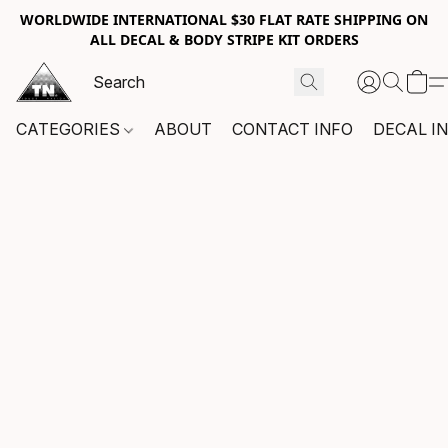
WORLDWIDE INTERNATIONAL $30 FLAT RATE SHIPPING ON
ALL DECAL & BODY STRIPE KIT ORDERS
CATEGORIES
ABOUT
CONTACT INFO
DECAL I