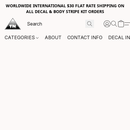
WORLDWIDE INTERNATIONAL $30 FLAT RATE SHIPPING ON
ALL DECAL & BODY STRIPE KIT ORDERS
CATEGORIES
ABOUT
CONTACT INFO
DECAL I