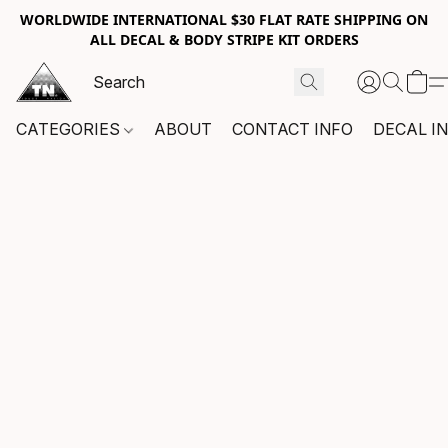
WORLDWIDE INTERNATIONAL $30 FLAT RATE SHIPPING ON
ALL DECAL & BODY STRIPE KIT ORDERS
CATEGORIES
ABOUT
CONTACT INFO
DECAL I