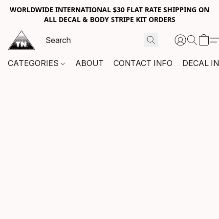
WORLDWIDE INTERNATIONAL $30 FLAT RATE SHIPPING ON
ALL DECAL & BODY STRIPE KIT ORDERS
CATEGORIES
ABOUT
CONTACT INFO
DECAL I