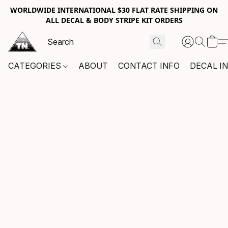
WORLDWIDE INTERNATIONAL $30 FLAT RATE SHIPPING ON
ALL DECAL & BODY STRIPE KIT ORDERS
CATEGORIES
ABOUT
CONTACT INFO
DECAL I