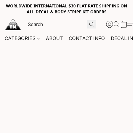
WORLDWIDE INTERNATIONAL $30 FLAT RATE SHIPPING ON
ALL DECAL & BODY STRIPE KIT ORDERS
CATEGORIES
ABOUT
CONTACT INFO
DECAL I