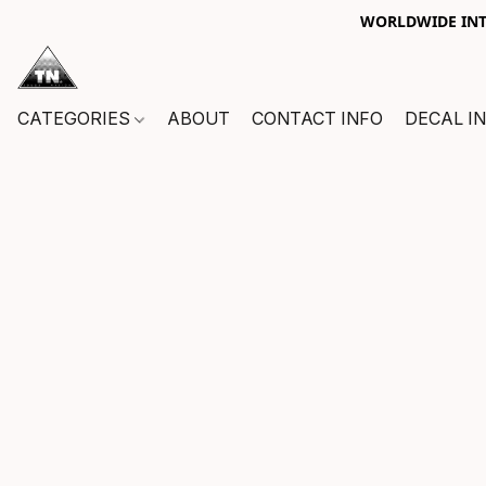
WORLDWIDE INTE
CATEGORIES
ABOUT
CONTACT INFO
DECAL I