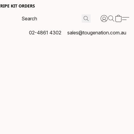
RIPE KIT ORDERS
02-4861 4302
sales@tougenation.com.au