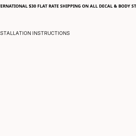
RNATIONAL $30 FLAT RATE SHIPPING ON ALL DECAL & BODY ST
NSTALLATION INSTRUCTIONS