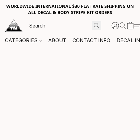
WORLDWIDE INTERNATIONAL $30 FLAT RATE SHIPPING ON
ALL DECAL & BODY STRIPE KIT ORDERS
CATEGORIES
ABOUT
CONTACT INFO
DECAL I