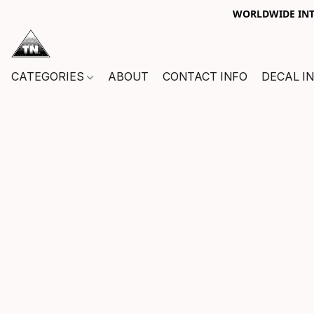
WORLDWIDE INTE
CATEGORIES
ABOUT
CONTACT INFO
DECAL I