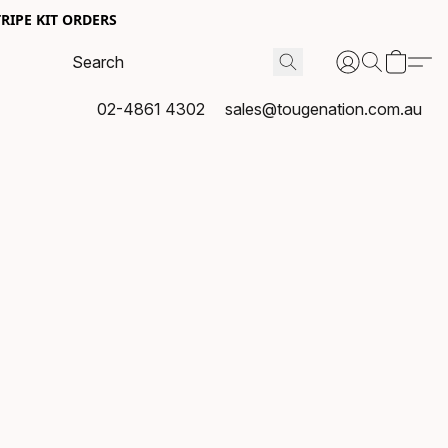
RIPE KIT ORDERS
02-4861 4302
sales@tougenation.com.au