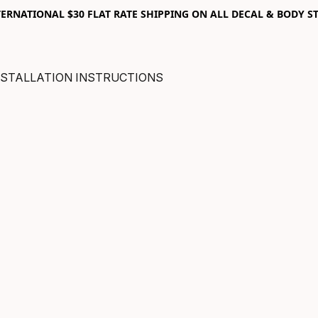
RNATIONAL $30 FLAT RATE SHIPPING ON ALL DECAL & BODY ST
NSTALLATION INSTRUCTIONS