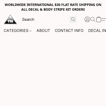
WORLDWIDE INTERNATIONAL $30 FLAT RATE SHIPPING ON
ALL DECAL & BODY STRIPE KIT ORDERS
CATEGORIES
ABOUT
CONTACT INFO
DECAL I