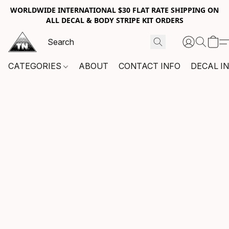
WORLDWIDE INTERNATIONAL $30 FLAT RATE SHIPPING ON
ALL DECAL & BODY STRIPE KIT ORDERS
CATEGORIES
ABOUT
CONTACT INFO
DECAL I