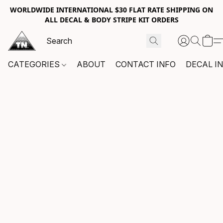
WORLDWIDE INTERNATIONAL $30 FLAT RATE SHIPPING ON
ALL DECAL & BODY STRIPE KIT ORDERS
CATEGORIES
ABOUT
CONTACT INFO
DECAL I