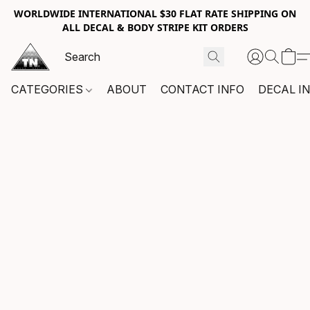
WORLDWIDE INTERNATIONAL $30 FLAT RATE SHIPPING ON
ALL DECAL & BODY STRIPE KIT ORDERS
CATEGORIES
ABOUT
CONTACT INFO
DECAL I