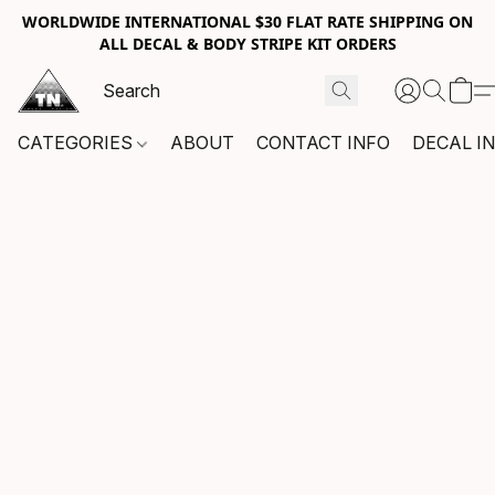
WORLDWIDE INTERNATIONAL $30 FLAT RATE SHIPPING ON
ALL DECAL & BODY STRIPE KIT ORDERS
CATEGORIES
ABOUT
CONTACT INFO
DECAL I