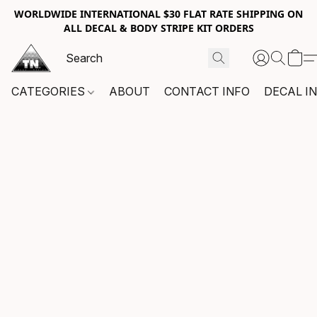
WORLDWIDE INTERNATIONAL $30 FLAT RATE SHIPPING ON
ALL DECAL & BODY STRIPE KIT ORDERS
CATEGORIES
ABOUT
CONTACT INFO
DECAL I