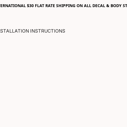
RNATIONAL $30 FLAT RATE SHIPPING ON ALL DECAL & BODY ST
NSTALLATION INSTRUCTIONS