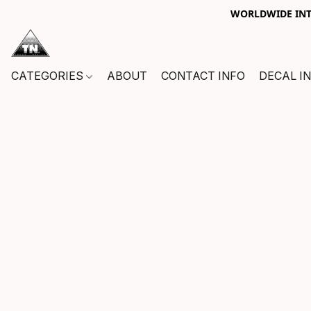
WORLDWIDE INTE
CATEGORIES
ABOUT
CONTACT INFO
DECAL I