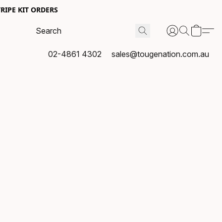
RIPE KIT ORDERS
02-4861 4302
sales@tougenation.com.au