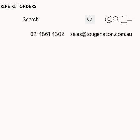
RIPE KIT ORDERS
02-4861 4302
sales@tougenation.com.au