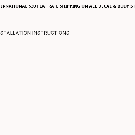
RNATIONAL $30 FLAT RATE SHIPPING ON ALL DECAL & BODY ST
NSTALLATION INSTRUCTIONS