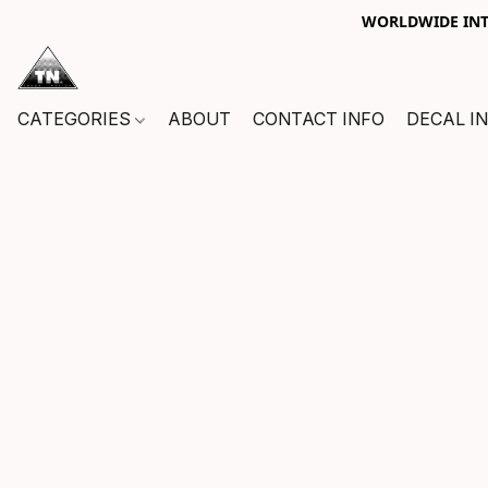
WORLDWIDE INTE
CATEGORIES
ABOUT
CONTACT INFO
DECAL I