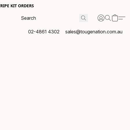
RIPE KIT ORDERS
02-4861 4302
sales@tougenation.com.au