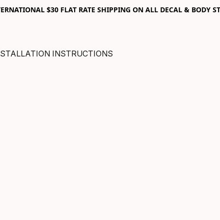
RNATIONAL $30 FLAT RATE SHIPPING ON ALL DECAL & BODY ST
NSTALLATION INSTRUCTIONS