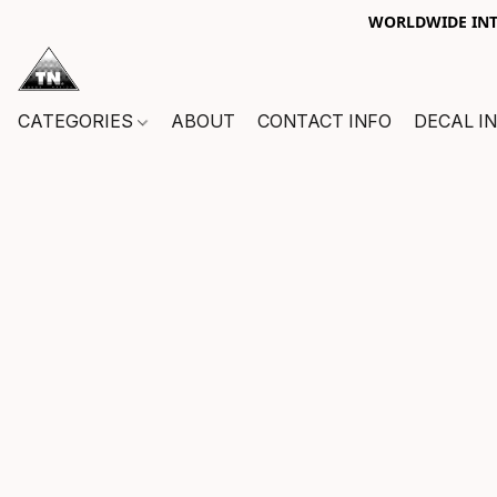
WORLDWIDE INTE
CATEGORIES
ABOUT
CONTACT INFO
DECAL I