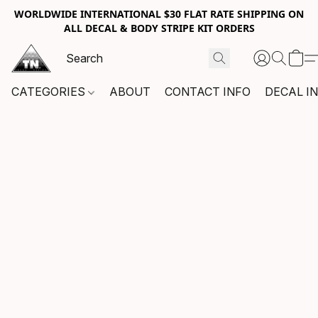
WORLDWIDE INTERNATIONAL $30 FLAT RATE SHIPPING ON
ALL DECAL & BODY STRIPE KIT ORDERS
CATEGORIES
ABOUT
CONTACT INFO
DECAL I