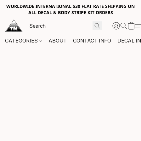
WORLDWIDE INTERNATIONAL $30 FLAT RATE SHIPPING ON
ALL DECAL & BODY STRIPE KIT ORDERS
CATEGORIES
ABOUT
CONTACT INFO
DECAL I