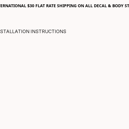
RNATIONAL $30 FLAT RATE SHIPPING ON ALL DECAL & BODY ST
NSTALLATION INSTRUCTIONS