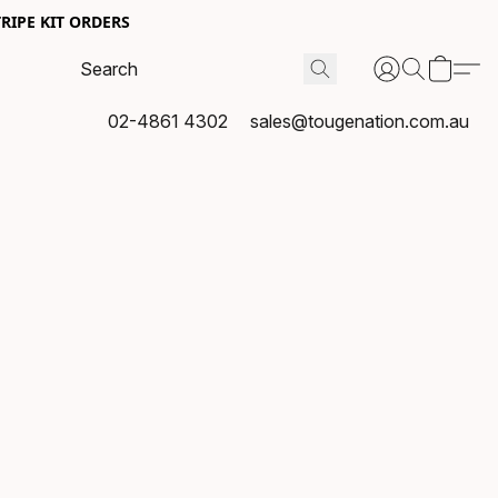
RIPE KIT ORDERS
02-4861 4302
sales@tougenation.com.au