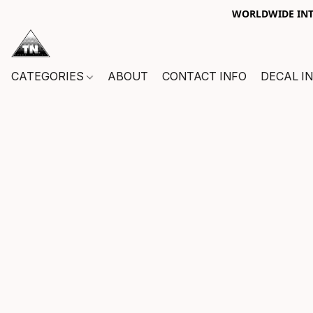
WORLDWIDE INTE
CATEGORIES
ABOUT
CONTACT INFO
DECAL I