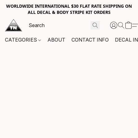
WORLDWIDE INTERNATIONAL $30 FLAT RATE SHIPPING ON
ALL DECAL & BODY STRIPE KIT ORDERS
CATEGORIES
ABOUT
CONTACT INFO
DECAL I