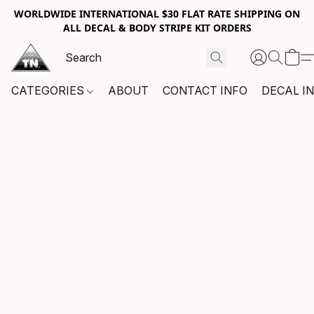
WORLDWIDE INTERNATIONAL $30 FLAT RATE SHIPPING ON
ALL DECAL & BODY STRIPE KIT ORDERS
CATEGORIES
ABOUT
CONTACT INFO
DECAL I