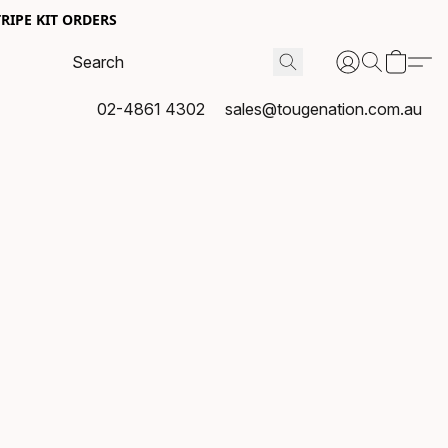
RIPE KIT ORDERS
02-4861 4302
sales@tougenation.com.au