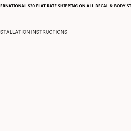
RNATIONAL $30 FLAT RATE SHIPPING ON ALL DECAL & BODY ST
NSTALLATION INSTRUCTIONS