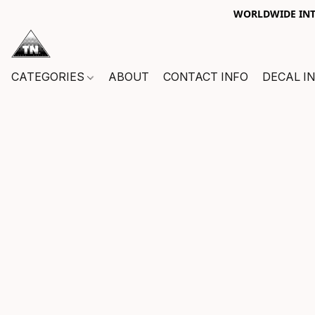
WORLDWIDE INTE
CATEGORIES
ABOUT
CONTACT INFO
DECAL I