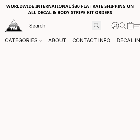
WORLDWIDE INTERNATIONAL $30 FLAT RATE SHIPPING ON
ALL DECAL & BODY STRIPE KIT ORDERS
CATEGORIES
ABOUT
CONTACT INFO
DECAL I