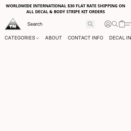
WORLDWIDE INTERNATIONAL $30 FLAT RATE SHIPPING ON
ALL DECAL & BODY STRIPE KIT ORDERS
CATEGORIES
ABOUT
CONTACT INFO
DECAL I