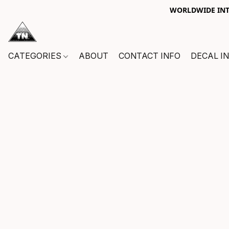
WORLDWIDE INTE
CATEGORIES
ABOUT
CONTACT INFO
DECAL I