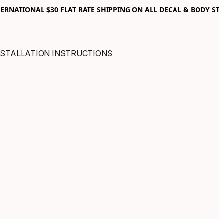
RNATIONAL $30 FLAT RATE SHIPPING ON ALL DECAL & BODY ST
NSTALLATION INSTRUCTIONS