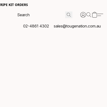
RIPE KIT ORDERS
02-4861 4302
sales@tougenation.com.au