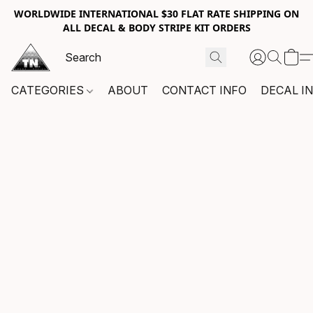
WORLDWIDE INTERNATIONAL $30 FLAT RATE SHIPPING ON
ALL DECAL & BODY STRIPE KIT ORDERS
CATEGORIES
ABOUT
CONTACT INFO
DECAL I