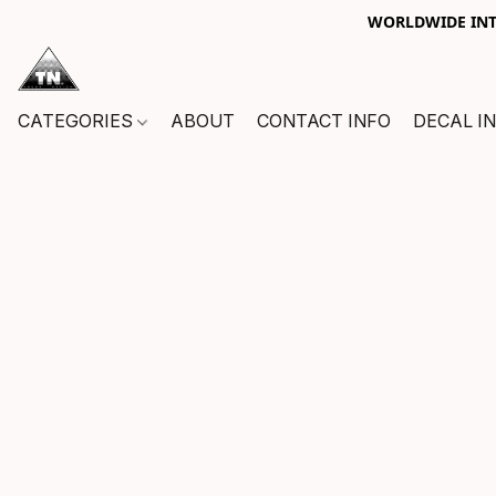
WORLDWIDE INTE
CATEGORIES
ABOUT
CONTACT INFO
DECAL I