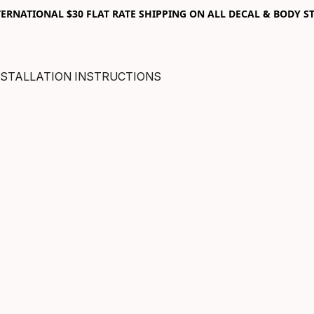
RNATIONAL $30 FLAT RATE SHIPPING ON ALL DECAL & BODY ST
NSTALLATION INSTRUCTIONS