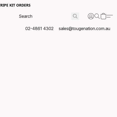
RIPE KIT ORDERS
02-4861 4302
sales@tougenation.com.au