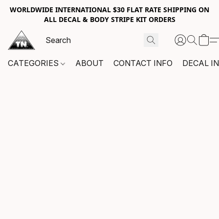
WORLDWIDE INTERNATIONAL $30 FLAT RATE SHIPPING ON
ALL DECAL & BODY STRIPE KIT ORDERS
CATEGORIES
ABOUT
CONTACT INFO
DECAL I