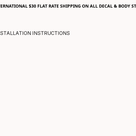
RNATIONAL $30 FLAT RATE SHIPPING ON ALL DECAL & BODY ST
NSTALLATION INSTRUCTIONS