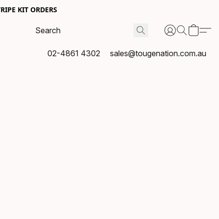
RIPE KIT ORDERS
02-4861 4302
sales@tougenation.com.au