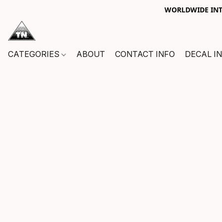
WORLDWIDE INTE
CATEGORIES
ABOUT
CONTACT INFO
DECAL I