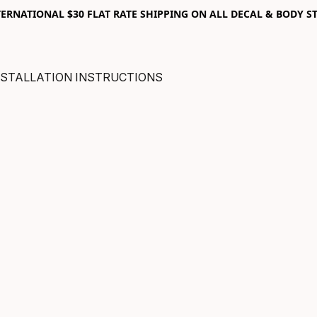
RNATIONAL $30 FLAT RATE SHIPPING ON ALL DECAL & BODY ST
NSTALLATION INSTRUCTIONS