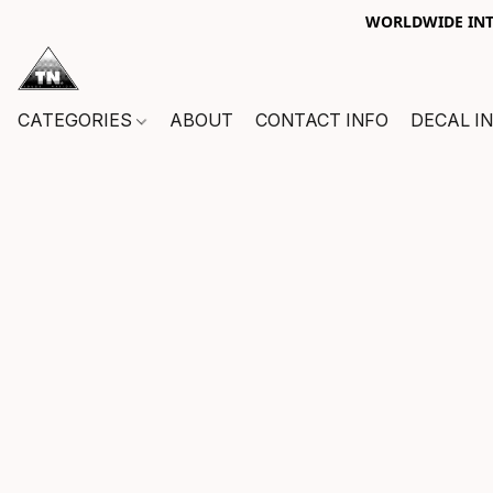
WORLDWIDE INTE
CATEGORIES
ABOUT
CONTACT INFO
DECAL I