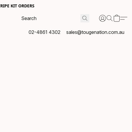
RIPE KIT ORDERS
02-4861 4302
sales@tougenation.com.au