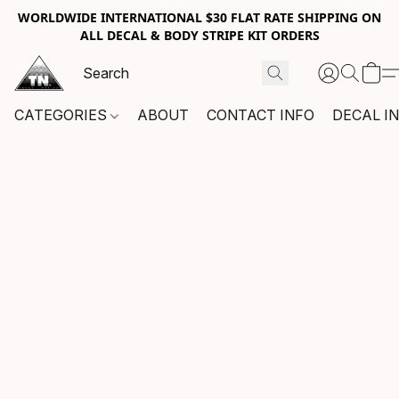
WORLDWIDE INTERNATIONAL $30 FLAT RATE SHIPPING ON
ALL DECAL & BODY STRIPE KIT ORDERS
CATEGORIES
ABOUT
CONTACT INFO
DECAL I