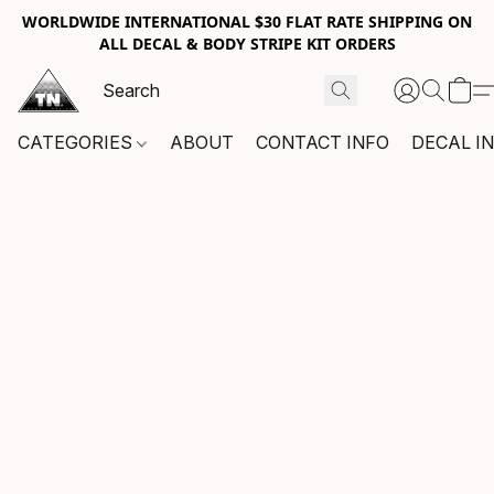
WORLDWIDE INTERNATIONAL $30 FLAT RATE SHIPPING ON
ALL DECAL & BODY STRIPE KIT ORDERS
CATEGORIES
ABOUT
CONTACT INFO
DECAL I