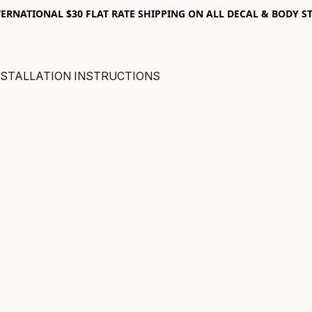
RNATIONAL $30 FLAT RATE SHIPPING ON ALL DECAL & BODY ST
NSTALLATION INSTRUCTIONS