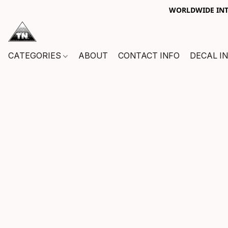
WORLDWIDE INTE
CATEGORIES
ABOUT
CONTACT INFO
DECAL I