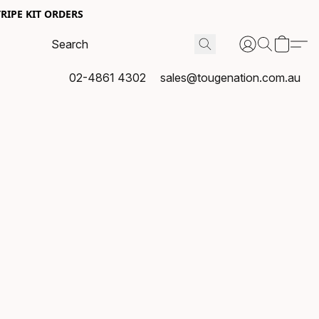
RIPE KIT ORDERS
02-4861 4302
sales@tougenation.com.au