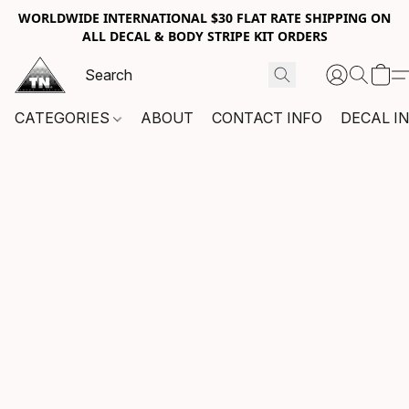
WORLDWIDE INTERNATIONAL $30 FLAT RATE SHIPPING ON
ALL DECAL & BODY STRIPE KIT ORDERS
CATEGORIES
ABOUT
CONTACT INFO
DECAL I