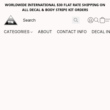
WORLDWIDE INTERNATIONAL $30 FLAT RATE SHIPPING ON
ALL DECAL & BODY STRIPE KIT ORDERS
CATEGORIES
ABOUT
CONTACT INFO
DECAL I